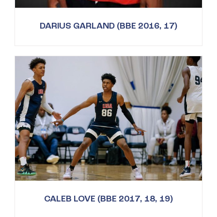
DARIUS GARLAND (BBE 2016, 17)
CALEB LOVE (BBE 2017, 18, 19)