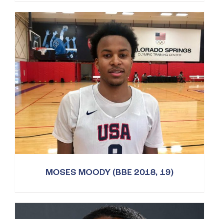
MOSES MOODY (BBE 2018, 19)