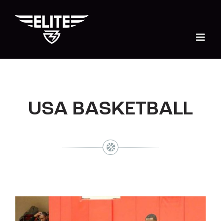
Skip
to
content
USA BASKETBALL