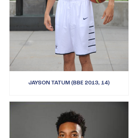
JAYSON TATUM (BBE 2013, 14)