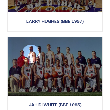
LARRY HUGHES (BBE 1997)
JAHIDI WHITE (BBE 1995)