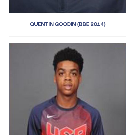
QUENTIN GOODIN (BBE 2014)