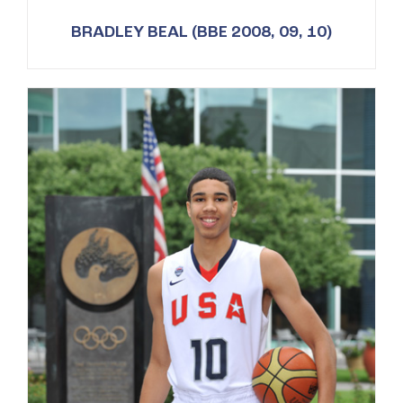
BRADLEY BEAL (BBE 2008, 09, 10)