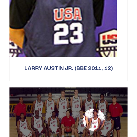
LARRY AUSTIN JR. (BBE 2011, 12)