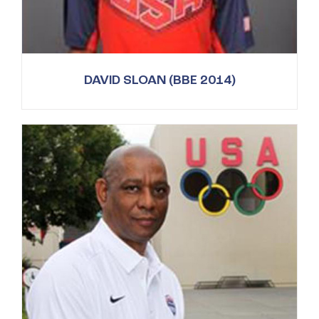
DAVID SLOAN (BBE 2014)