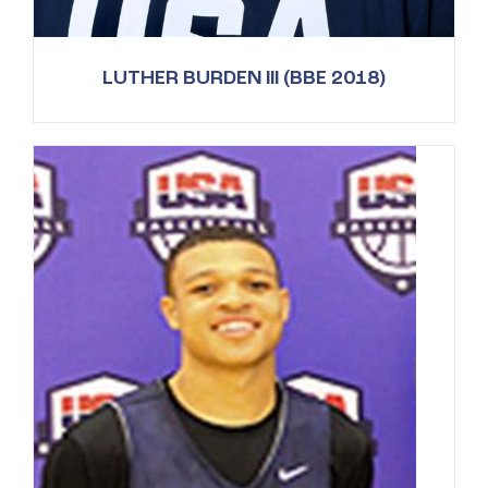
LUTHER BURDEN III (BBE 2018)