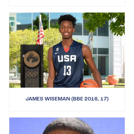
JAMES WISEMAN (BBE 2016, 17)