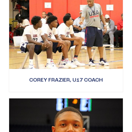
COREY FRAZIER, U17 COACH