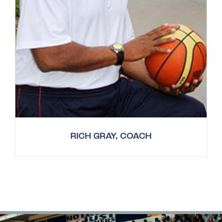
RICH GRAY, COACH