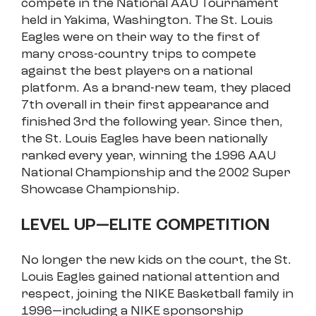
compete in the National AAU Tournament
held in Yakima, Washington. The St. Louis
Eagles were on their way to the first of
many cross-country trips to compete
against the best players on a national
platform. As a brand-new team, they placed
7th overall in their first appearance and
finished 3rd the following year. Since then,
the St. Louis Eagles have been nationally
ranked every year, winning the 1996 AAU
National Championship and the 2002 Super
Showcase Championship.
LEVEL UP—ELITE COMPETITION
No longer the new kids on the court, the St.
Louis Eagles gained national attention and
respect, joining the NIKE Basketball family in
1996—including a NIKE sponsorship