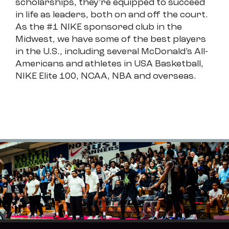
scholarships, they’re equipped to succeed
in life as leaders, both on and off the court.
As the #1 NIKE sponsored club in the
Midwest, we have some of the best players
in the U.S., including several McDonald’s All-
Americans and athletes in USA Basketball,
NIKE Elite 100, NCAA, NBA and overseas.