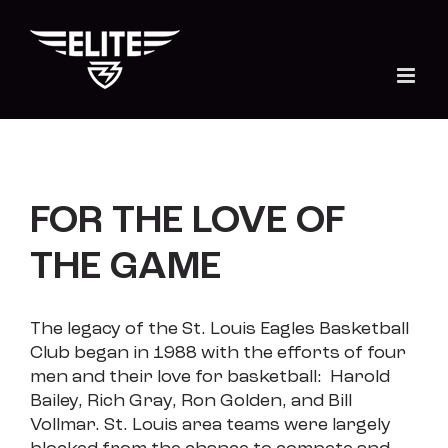
Skip
to
content
FOR THE LOVE OF
THE GAME
The legacy of the St. Louis Eagles Basketball
Club
began in 1988 with the efforts of four
men and their love for basketball: Harold
Bailey, Rich Gray, Ron Golden, and Bill
Vollmar. St. Louis area teams were largely