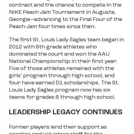
contract and the chance to compete in the
NIKE Peach Jam Tournament in Augusta,
Georgia—advancing to the Final Four of the
Peach Jam four times since then.
The first St. Louis Lady Eagles team began in
2012 with 6th grade athletes who
dominated the court and won the AAU
National Championship in their first year.
Five of those athletes remained with the
girls’ program through high school, and
four have earned D1 scholarships. The St.
Louis Lady Eagles program now has six
teams for grades 6 through high school.
LEADERSHIP LEGACY CONTINUES
Former players lend their support as