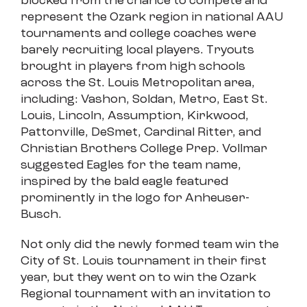
blocked from the chance to compete and
represent the Ozark region in national AAU
tournaments and college coaches were
barely recruiting local players. Tryouts
brought in players from high schools
across the St. Louis Metropolitan area,
including: Vashon, Soldan, Metro, East St.
Louis, Lincoln, Assumption, Kirkwood,
Pattonville, DeSmet, Cardinal Ritter, and
Christian Brothers College Prep. Vollmar
suggested Eagles for the team name,
inspired by the bald eagle featured
prominently in the logo for Anheuser-
Busch.
Not only did the newly formed team win the
City of St. Louis tournament in their first
year, but they went on to win the Ozark
Regional tournament with an invitation to