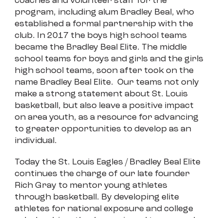
coaches and volunteer staff for the
program, including alum Bradley Beal, who
established a formal partnership with the
club. In 2017 the boys high school teams
became the Bradley Beal Elite. The middle
school teams for boys and girls and the girls
high school teams, soon after took on the
name Bradley Beal Elite. Our teams not only
make a strong statement about St. Louis
basketball, but also leave a positive impact
on area youth, as a resource for advancing
to greater opportunities to develop as an
individual.
Today the St. Louis Eagles / Bradley Beal Elite
continues the charge of our late founder
Rich Gray to mentor young athletes
through basketball. By developing elite
athletes for national exposure and college