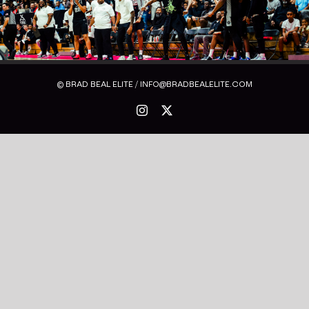
© BRAD BEAL ELITE / INFO@BRADBEALELITE.COM
Instagram
X