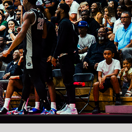
Instagram
X