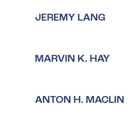
JEREMY LANG
MARVIN K. HAY
ANTON H. MACLIN