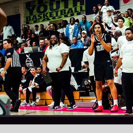
© BRAD BEAL ELITE / INFO@BRADBEALELITE.COM