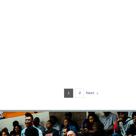
1
2
Next