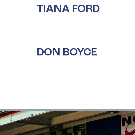
TIANA FORD
DON BOYCE