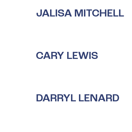
JALISA MITCHELL
CARY LEWIS
DARRYL LENARD