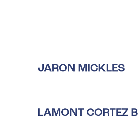
Skip
to
content
JARON MICKLES
LAMONT CORTEZ 