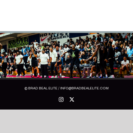
© BRAD BEAL ELITE / INFO@BRADBEALELITE.COM
Instagram
X