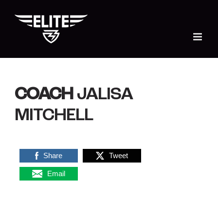
Skip
to
content
COACH
JALISA
MITCHELL
Share
Tweet
Email