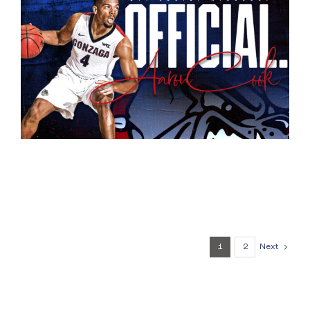
1
2
Next