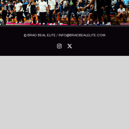
© BRAD BEAL ELITE / INFO@BRADBEALELITE.COM
Instagram
X