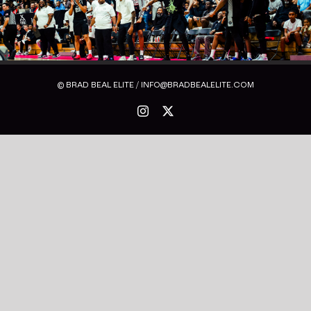
© BRAD BEAL ELITE / INFO@BRADBEALELITE.COM
Instagram
X