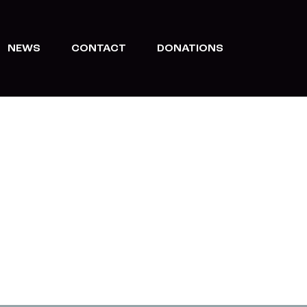
NEWS
CONTACT
DONATIONS