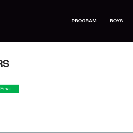
PROGRAM
BOYS
RS
Email