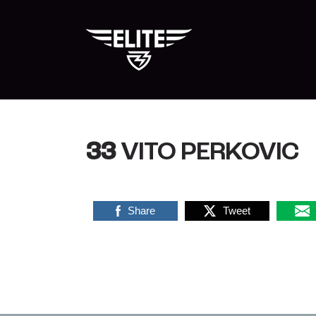
Skip
to
content
33
VITO PERKOVIC
Share
Tweet