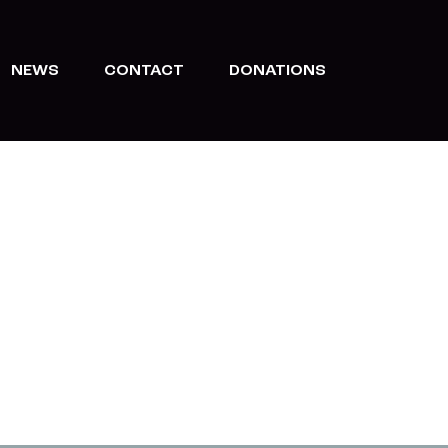
NEWS
CONTACT
DONATIONS