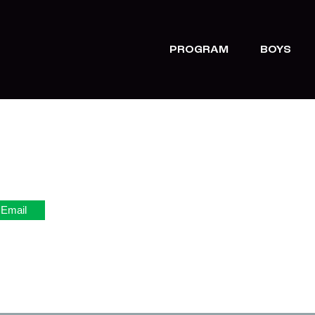
PROGRAM
BOYS
Email