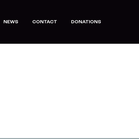
NEWS
CONTACT
DONATIONS