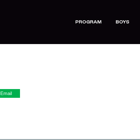
PROGRAM
BOYS
Email