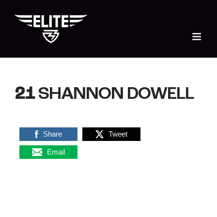
Skip
to
content
21
SHANNON DOWELL
Share
Tweet
Email