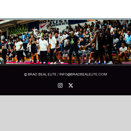
© BRAD BEAL ELITE / INFO@BRADBEALELITE.COM
Instagram
X