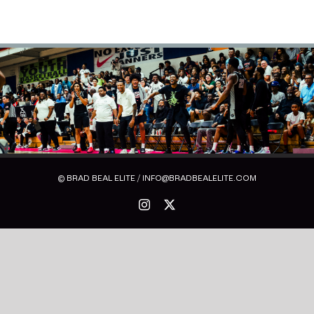
© BRAD BEAL ELITE / INFO@BRADBEALELITE.COM
Instagram
X