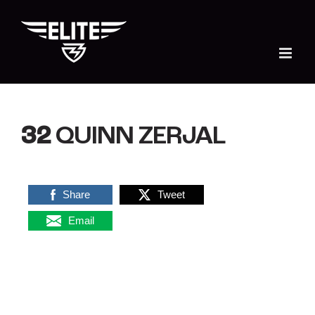
Skip
to
content
32
QUINN ZERJAL
Share
Tweet
Email