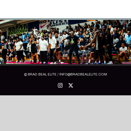
© BRAD BEAL ELITE / INFO@BRADBEALELITE.COM
Instagram
X