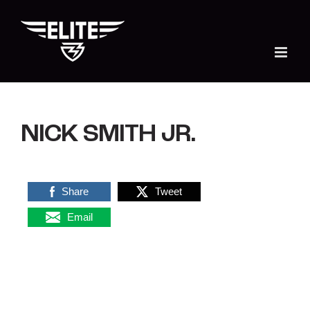
Skip
to
content
NICK SMITH JR.
Share
Tweet
Email