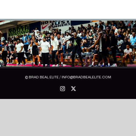
© BRAD BEAL ELITE / INFO@BRADBEALELITE.COM
Instagram
X