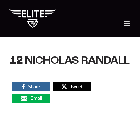
Skip
to
content
12
NICHOLAS RANDALL
Share
Tweet
Email