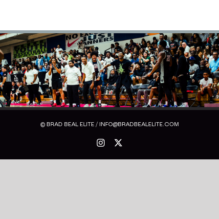
© BRAD BEAL ELITE / INFO@BRADBEALELITE.COM
Instagram
X