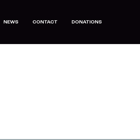
NEWS
CONTACT
DONATIONS