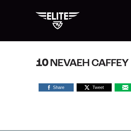
Skip
to
content
10
NEVAEH CAFFEY
Share
Tweet