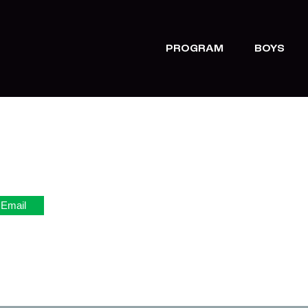
PROGRAM
BOYS
Email