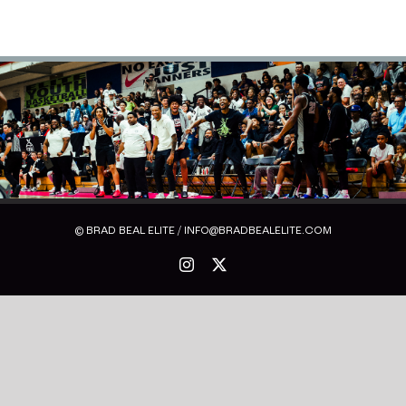
© BRAD BEAL ELITE / INFO@BRADBEALELITE.COM
Instagram
X