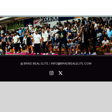
© BRAD BEAL ELITE / INFO@BRADBEALELITE.COM
Instagram
X