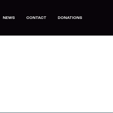
NEWS
CONTACT
DONATIONS