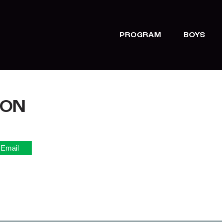
PROGRAM
BOYS
TON
Email