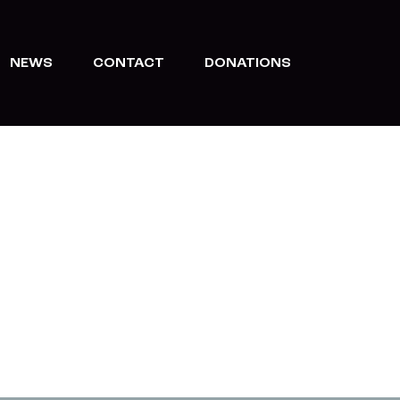
NEWS
CONTACT
DONATIONS