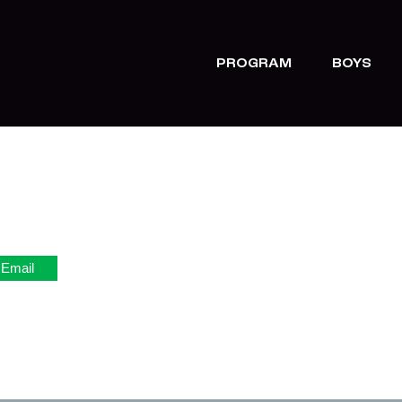
PROGRAM
BOYS
Email