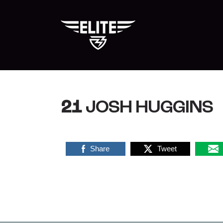
Skip
to
content
21
JOSH HUGGINS
Share
Tweet