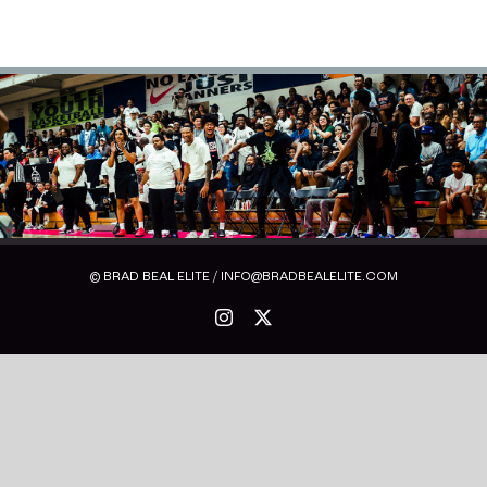
© BRAD BEAL ELITE / INFO@BRADBEALELITE.COM
Instagram
X