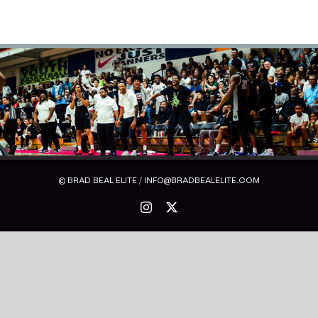
© BRAD BEAL ELITE / INFO@BRADBEALELITE.COM
Instagram
X