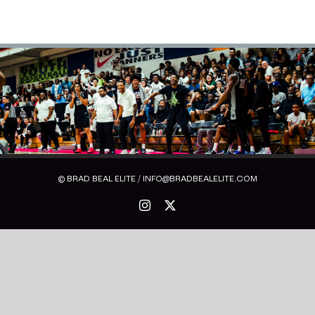
© BRAD BEAL ELITE / INFO@BRADBEALELITE.COM
Instagram
X