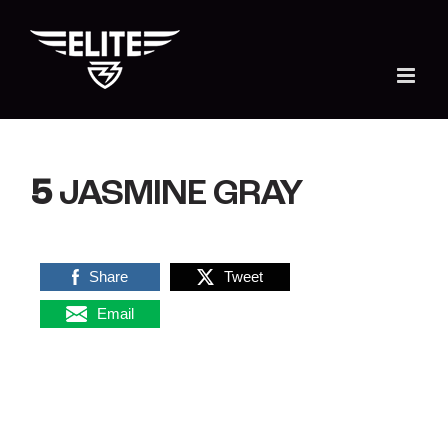
Skip
to
content
5
JASMINE GRAY
Share
Tweet
Email