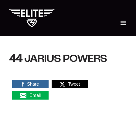
Skip
to
content
44
JARIUS POWERS
Share
Tweet
Email