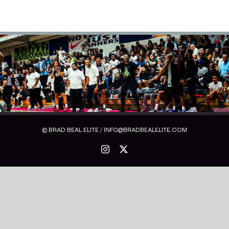
© BRAD BEAL ELITE / INFO@BRADBEALELITE.COM
Instagram
X