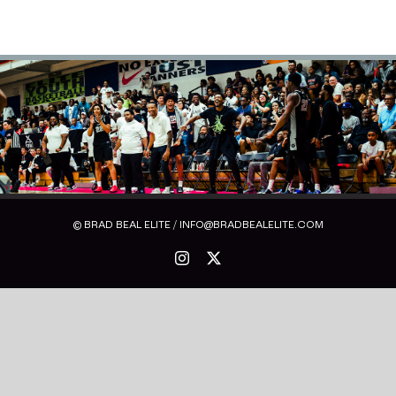
© BRAD BEAL ELITE / INFO@BRADBEALELITE.COM
Instagram
X