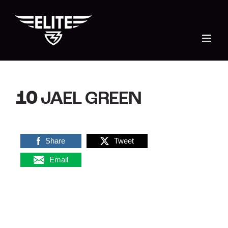
Skip
to
content
10
JAEL GREEN
Share
Tweet
Email