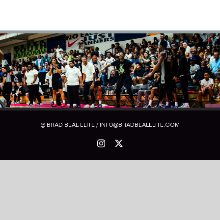
© BRAD BEAL ELITE / INFO@BRADBEALELITE.COM
Instagram
X