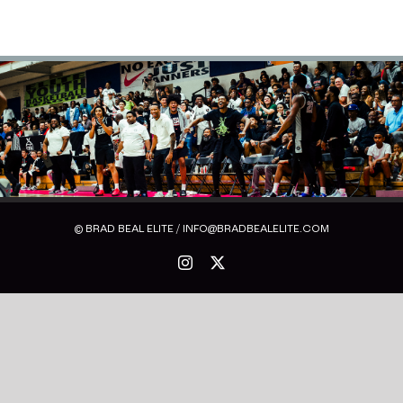
© BRAD BEAL ELITE / INFO@BRADBEALELITE.COM
Instagram
X