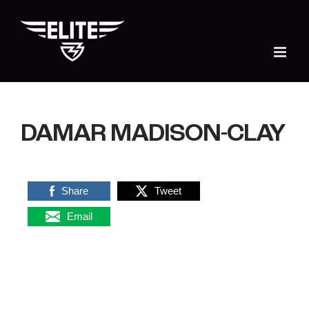
Skip
to
content
DAMAR MADISON-CLAY
Share
Tweet
Email