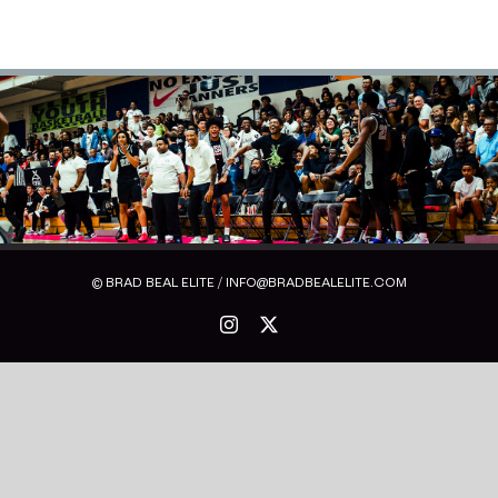
© BRAD BEAL ELITE / INFO@BRADBEALELITE.COM
Instagram
X