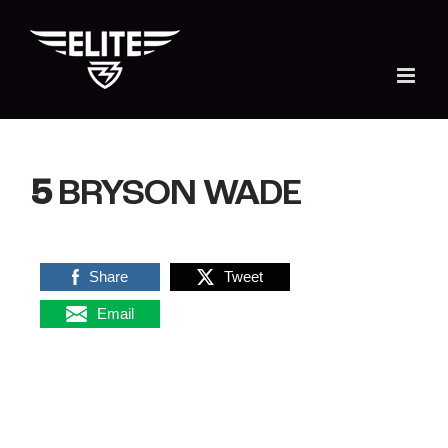
Skip
to
content
5
BRYSON WADE
Share
Tweet
Email