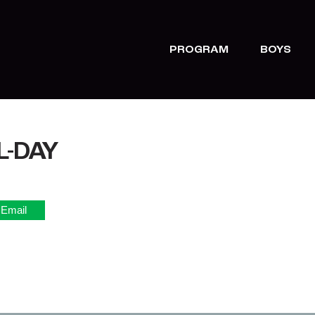
PROGRAM
BOYS
L-DAY
Email