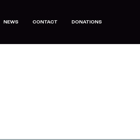
NEWS
CONTACT
DONATIONS