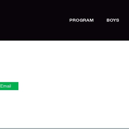
PROGRAM
BOYS
Email