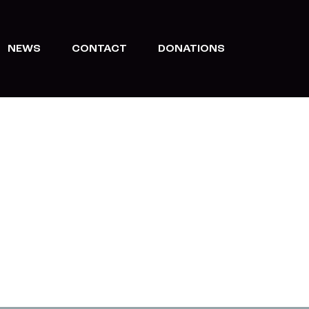
NEWS
CONTACT
DONATIONS