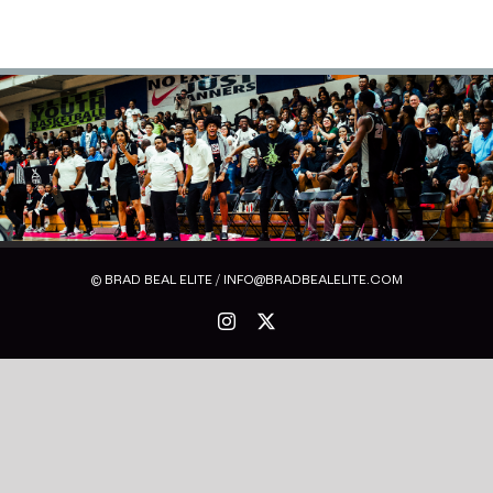
© BRAD BEAL ELITE / INFO@BRADBEALELITE.COM
Instagram
X