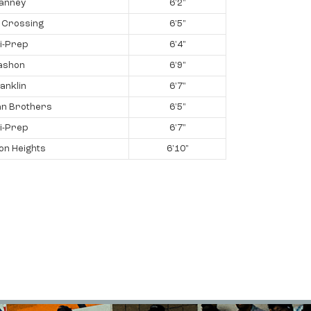
ianney
6'2"
 Crossing
6'5"
i-Prep
6'4"
ashon
6'9"
anklin
6'7"
an Brothers
6'5"
i-Prep
6'7"
on Heights
6'10"