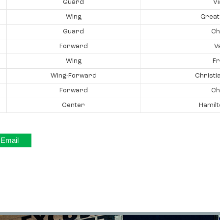
Guard
V
Wing
Great
Guard
Ch
Forward
V
Wing
Fr
Wing-Forward
Christi
Forward
Ch
Center
Hamilt
Email