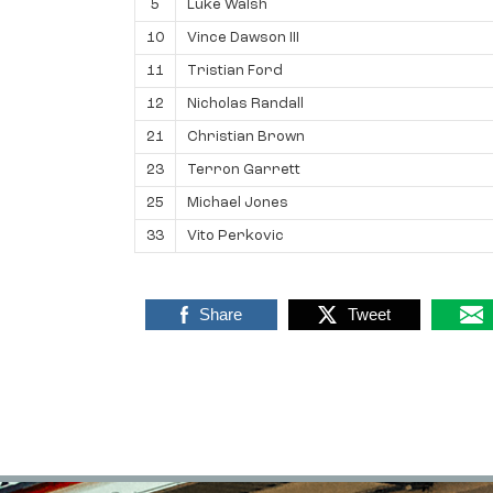
5
Luke Walsh
10
Vince Dawson III
11
Tristian Ford
12
Nicholas Randall
21
Christian Brown
23
Terron Garrett
25
Michael Jones
33
Vito Perkovic
Share
Tweet