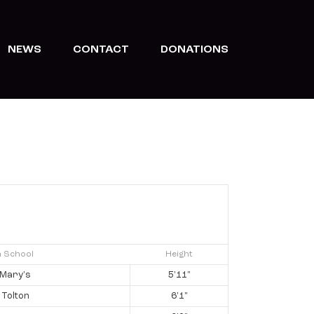
NEWS
CONTACT
DONATIONS
h School
Height
 Mary's
5'11"
 Tolton
6'1"