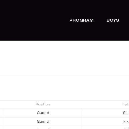
PROGRAM
BOYS
Position
Hig
Guard
St.
Guard
Fr.