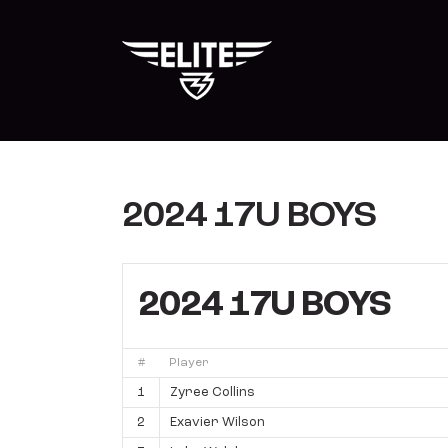
Skip
to
content
2024 17U BOYS
2024 17U BOYS
#
Player
1
Zyree Collins
2
Exavier Wilson