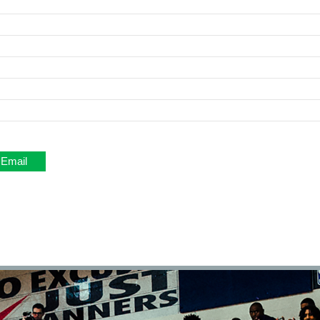
Email