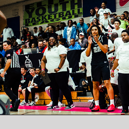
© BRAD BEAL ELITE / INFO@BRADBEALELITE.COM