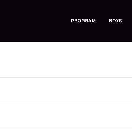
PROGRAM
BOYS