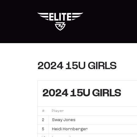
Skip
to
content
2024 15U GIRLS
2024 15U GIRLS
#
Player
2
Sway Jones
5
Heidi Hornberger