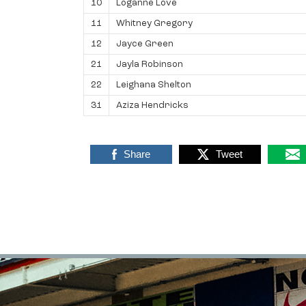
10
Loganne Love
11
Whitney Gregory
12
Jayce Green
21
Jayla Robinson
22
Leighana Shelton
31
Aziza Hendricks
Share
Tweet