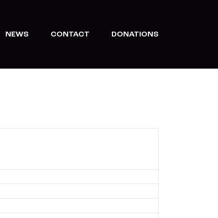
NEWS
CONTACT
DONATIONS