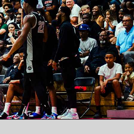
Instagram
X