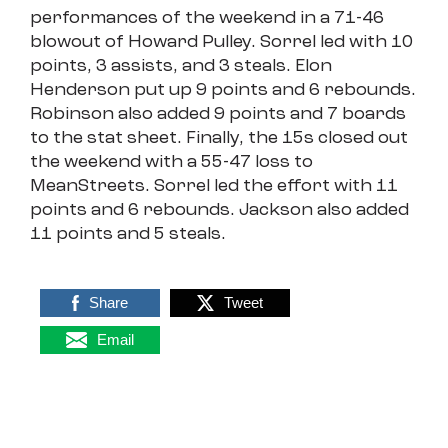
performances of the weekend in a 71-46
blowout of Howard Pulley. Sorrel led with 10
points, 3 assists, and 3 steals. Elon
Henderson put up 9 points and 6 rebounds.
Robinson also added 9 points and 7 boards
to the stat sheet. Finally, the 15s closed out
the weekend with a 55-47 loss to
MeanStreets. Sorrel led the effort with 11
points and 6 rebounds. Jackson also added
11 points and 5 steals.
Share
Tweet
Email