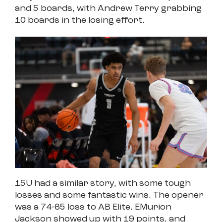
and 5 boards, with Andrew Terry grabbing
10 boards in the losing effort.
15U had a similar story, with some tough
losses and some fantastic wins. The opener
was a 74-65 loss to AB Elite. EMurion
Jackson showed up with 19 points, and