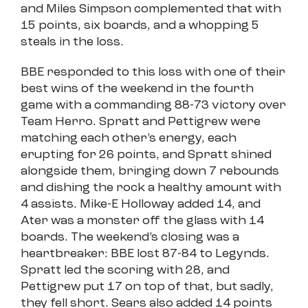
and Miles Simpson complemented that with
15 points, six boards, and a whopping 5
steals in the loss.
BBE responded to this loss with one of their
best wins of the weekend in the fourth
game with a commanding 88-73 victory over
Team Herro. Spratt and Pettigrew were
matching each other’s energy, each
erupting for 26 points, and Spratt shined
alongside them, bringing down 7 rebounds
and dishing the rock a healthy amount with
4 assists. Mike-E Holloway added 14, and
Ater was a monster off the glass with 14
boards. The weekend’s closing was a
heartbreaker: BBE lost 87-84 to Legynds.
Spratt led the scoring with 28, and
Pettigrew put 17 on top of that, but sadly,
they fell short. Sears also added 14 points