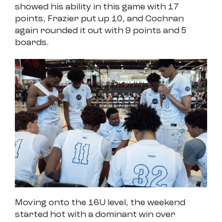
showed his ability in this game with 17
points, Frazier put up 10, and Cochran
again rounded it out with 9 points and 5
boards.
Moving onto the 16U level, the weekend
started hot with a dominant win over