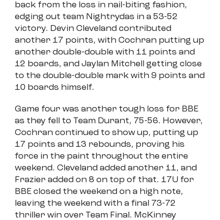
back from the loss in nail-biting fashion,
edging out team Nightrydas in a 53-52
victory. Devin Cleveland contributed
another 17 points, with Cochran putting up
another double-double with 11 points and
12 boards, and Jaylan Mitchell getting close
to the double-double mark with 9 points and
10 boards himself.
Game four was another tough loss for BBE
as they fell to Team Durant, 75-56. However,
Cochran continued to show up, putting up
17 points and 13 rebounds, proving his
force in the paint throughout the entire
weekend. Cleveland added another 11, and
Frazier added on 8 on top of that. 17U for
BBE closed the weekend on a high note,
leaving the weekend with a final 73-72
thriller win over Team Final. McKinney