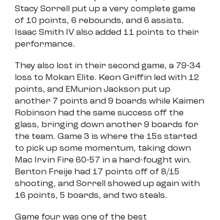
Stacy Sorrell put up a very complete game
of 10 points, 6 rebounds, and 6 assists.
Isaac Smith IV also added 11 points to their
performance.
They also lost in their second game, a 79-34
loss to Mokan Elite. Keon Griffin led with 12
points, and EMurion Jackson put up
another 7 points and 9 boards while Kaimen
Robinson had the same success off the
glass, bringing down another 9 boards for
the team. Game 3 is where the 15s started
to pick up some momentum, taking down
Mac Irvin Fire 60-57 in a hard-fought win.
Benton Freije had 17 points off of 8/15
shooting, and Sorrell showed up again with
16 points, 5 boards, and two steals.
Game four was one of the best