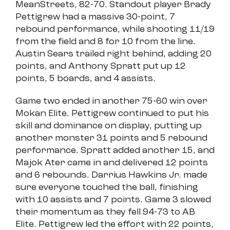
MeanStreets, 82-70. Standout player Brady
Pettigrew had a massive 30-point, 7
rebound performance, while shooting 11/19
from the field and 8 for 10 from the line.
Austin Sears trailed right behind, adding 20
points, and Anthony Spratt put up 12
points, 5 boards, and 4 assists.
Game two ended in another 75-60 win over
Mokan Elite. Pettigrew continued to put his
skill and dominance on display, putting up
another monster 31 points and 5 rebound
performance. Spratt added another 15, and
Majok Ater came in and delivered 12 points
and 6 rebounds. Darrius Hawkins Jr. made
sure everyone touched the ball, finishing
with 10 assists and 7 points. Game 3 slowed
their momentum as they fell 94-73 to AB
Elite. Pettigrew led the effort with 22 points,