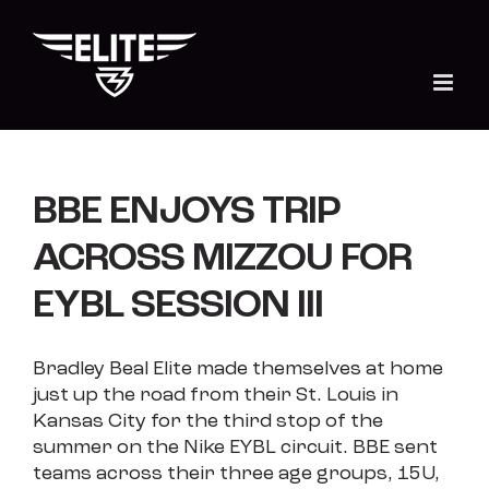
Skip
to
content
BBE ENJOYS TRIP
ACROSS MIZZOU FOR
EYBL SESSION III
Bradley Beal Elite made themselves at home
just up the road from their St. Louis in
Kansas City for the third stop of the
summer on the Nike EYBL circuit. BBE sent
teams across their three age groups, 15U,