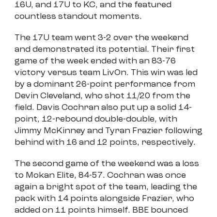
16U, and 17U to KC, and the featured
countless standout moments.
The 17U team went 3-2 over the weekend
and demonstrated its potential. Their first
game of the week ended with an 83-76
victory versus team LivOn. This win was led
by a dominant 26-point performance from
Devin Cleveland, who shot 11/20 from the
field. Davis Cochran also put up a solid 14-
point, 12-rebound double-double, with
Jimmy McKinney and Tyran Frazier following
behind with 16 and 12 points, respectively.
The second game of the weekend was a loss
to Mokan Elite, 84-57. Cochran was once
again a bright spot of the team, leading the
pack with 14 points alongside Frazier, who
added on 11 points himself. BBE bounced