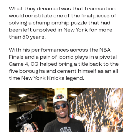
What they dreamed was that transaction
would constitute one of the final pieces of
solving a championship puzzle that had
been left unsolved in New York for more
than 50 years.
With his performances across the NBA
Finals and a pair of iconic plays in a pivotal
Game 4, OG helped bring a title back to the
five boroughs and cement himself as an all
time New York Knicks legend.