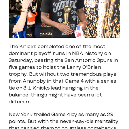
The Knicks completed one of the most
dominant playoff runs in NBA history on
Saturday, beating the San Antonio Spurs in
five games to hoist the Larry O’Brien
trophy. But without two tremendous plays
from Anunoby in that Game 4 with a series
tie or 3-1 Knicks lead hanging in the
balance, things might have been a lot
different.
New York trailed Game 4 by as many as 29
points. But with the never-say-die mentality
that carried them to countless comebacks