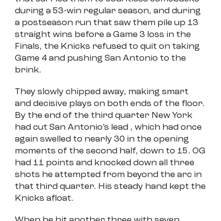
during a 53-win regular season, and during
a postseason run that saw them pile up 13
straight wins before a Game 3 loss in the
Finals, the Knicks refused to quit on taking
Game 4 and pushing San Antonio to the
brink.
They slowly chipped away, making smart
and decisive plays on both ends of the floor.
By the end of the third quarter New York
had cut San Antonio’s lead , which had once
again swelled to nearly 30 in the opening
moments of the second half, down to 15. OG
had 11 points and knocked down all three
shots he attempted from beyond the arc in
that third quarter. His steady hand kept the
Knicks afloat.
When he hit another three with seven