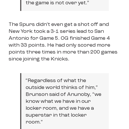
the game is not over yet.”
The Spurs didn’t even get a shot off and
New York took a 3-1 series lead to San
Antonio for Game 5. OG finished Game 4
with 33 points. He had only scored more
points three times in more than 200 games
since joining the Knicks.
“Regardless of what the
outside world thinks of him,”
Brunson said of Anunoby, “we
know what we have in our
locker room, and we have a
superstar in that locker
room.”