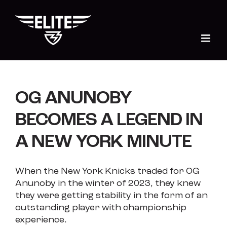
Skip
to
content
OG ANUNOBY
BECOMES A LEGEND IN
A NEW YORK MINUTE
When the New York Knicks traded for OG
Anunoby in the winter of 2023, they knew
they were getting stability in the form of an
outstanding player with championship
experience.