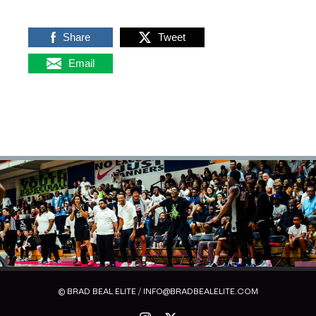
Share
Tweet
Email
© BRAD BEAL ELITE / INFO@BRADBEALELITE.COM