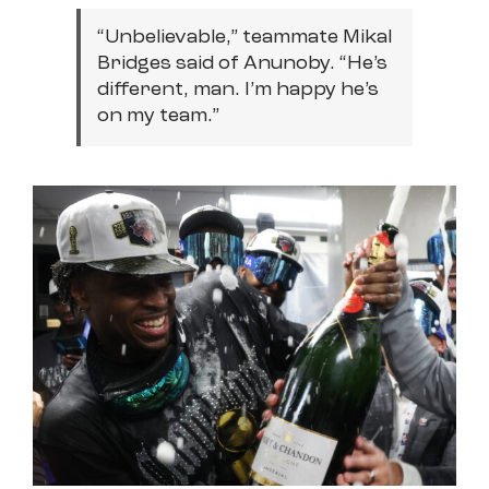
“Unbelievable,” teammate Mikal
Bridges said of Anunoby. “He’s
different, man. I’m happy he’s
on my team.”