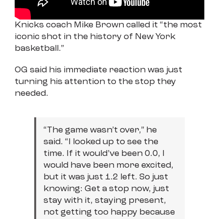
Knicks coach Mike Brown called it “the most
iconic shot in the history of New York
basketball.”
OG said his immediate reaction was just
turning his attention to the stop they
needed.
“The game wasn’t over,” he
said. “I looked up to see the
time. If it would’ve been 0.0, I
would have been more excited,
but it was just 1.2 left. So just
knowing: Get a stop now, just
stay with it, staying present,
not getting too happy because