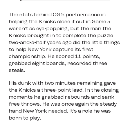
The stats behind OG’s performance in
helping the Knicks close it out in Game 5
weren’t as eye-popping, but the man the
Knicks brought in to complete the puzzle
two-and-a-half years ago did the little things
to help New York capture its first
championship. He scored 11 points,
grabbed eight boards, recorded three
steals.
His dunk with two minutes remaining gave
the Knicks a three-point lead. In the closing
moments he grabbed rebounds and sank
free throws. He was once again the steady
hand New York needed. It’s a role he was
born to play.