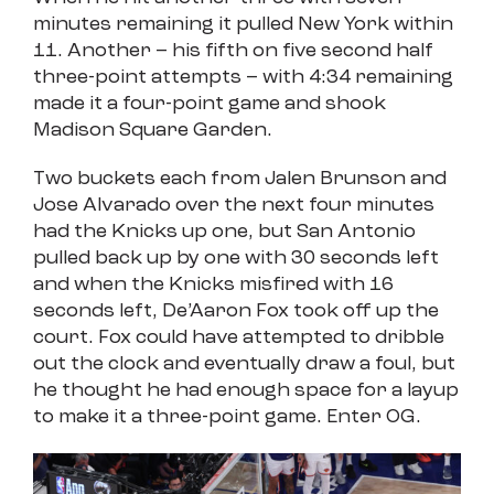
minutes remaining it pulled New York within
11. Another – his fifth on five second half
three-point attempts – with 4:34 remaining
made it a four-point game and shook
Madison Square Garden.
Two buckets each from Jalen Brunson and
Jose Alvarado over the next four minutes
had the Knicks up one, but San Antonio
pulled back up by one with 30 seconds left
and when the Knicks misfired with 16
seconds left, De’Aaron Fox took off up the
court. Fox could have attempted to dribble
out the clock and eventually draw a foul, but
he thought he had enough space for a layup
to make it a three-point game. Enter OG.