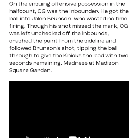
On the ensuing offensive possession in the
halfcourt, OG was the inbounder. He got the
ball into Jalen Brunson, who wasted no time
firing. Though his shot missed the mark, OG
was left unchecked off the inbounds,
crashed the paint from the sideline and
followed Brunson’s shot, tipping the ball
through to give the Knicks the lead with two
seconds remaining. Madness at Madison
Square Garden.