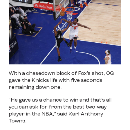
With a chasedown block of Fox’s shot, OG
gave the Knicks life with five seconds
remaining down one.
“He gave us a chance to win and that’s all
you can ask for from the best two-way
player in the NBA,” said Karl-Anthony
Towns.