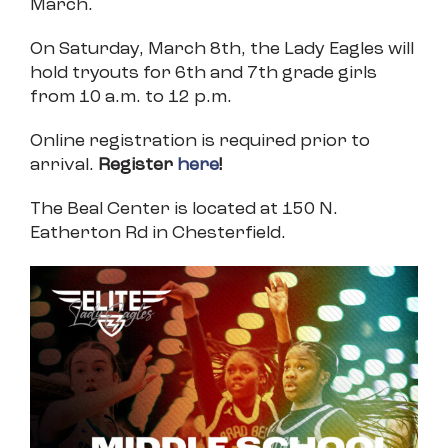
March.
On Saturday, March 8th, the Lady Eagles will
hold tryouts for 6th and 7th grade girls
from 10 a.m. to 12 p.m.
Online registration is required prior to
arrival.
Register
here
!
The Beal Center is located at 150 N.
Eatherton Rd in Chesterfield.