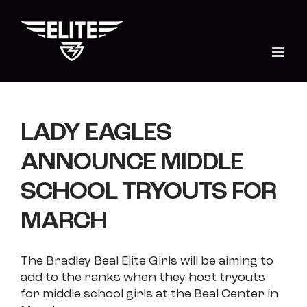
Skip
to
content
LADY EAGLES
ANNOUNCE MIDDLE
SCHOOL TRYOUTS FOR
MARCH
The Bradley Beal Elite Girls will be aiming to
add to the ranks when they host tryouts
for middle school girls at the Beal Center in