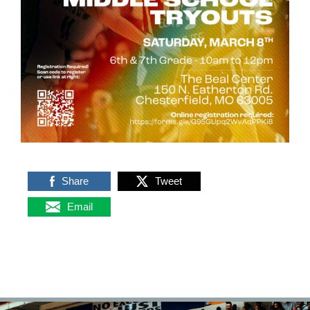
Share
Tweet
Email