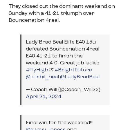
They closed out the dominant weekend on
Sunday with a 41-21 triumph over
Bouncenation 4real.
Lady Brad Beal Elite E40 15u
defeated Bouncenation 4real
E40 41-21 to finish the
weekend 4-0. Great job ladies
#FlyHigh
??
#BrightFuture
@corbil_neal
@LadyBradBeal
— Coach Will (@Coach_Will22)
April 21, 2024
Final win for the weekend!!!
@swayy_joness
and