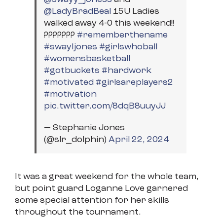
@LadyBradBeal
15U Ladies
walked away 4-0 this weekend!!
???????
#rememberthename
#swayljones
#girlswhoball
#womensbasketball
#gotbuckets
#hardwork
#motivated
#girlsareplayers2
#motivation
pic.twitter.com/8dqB8uuyJJ
— Stephanie Jones
(@slr_dolphin)
April 22, 2024
It was a great weekend for the whole team,
but point guard Loganne Love garnered
some special attention for her skills
throughout the tournament.