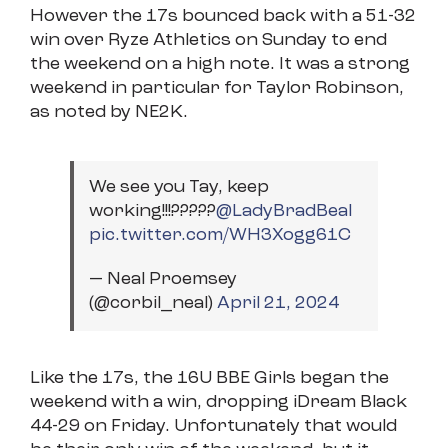
However the 17s bounced back with a 51-32
win over Ryze Athletics on Sunday to end
the weekend on a high note. It was a strong
weekend in particular for Taylor Robinson,
as noted by NE2K.
We see you Tay, keep
working!!!?????⁦
@LadyBradBeal
pic.twitter.com/WH3Xogg61C
— Neal Proemsey
(@corbil_neal)
April 21, 2024
Like the 17s, the 16U BBE Girls began the
weekend with a win, dropping iDream Black
44-29 on Friday. Unfortunately that would