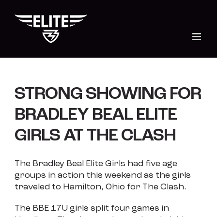
Skip
to
content
STRONG SHOWING FOR
BRADLEY BEAL ELITE
GIRLS AT THE CLASH
The Bradley Beal Elite Girls had five age
groups in action this weekend as the girls
traveled to Hamilton, Ohio for The Clash.
The BBE 17U girls split four games in