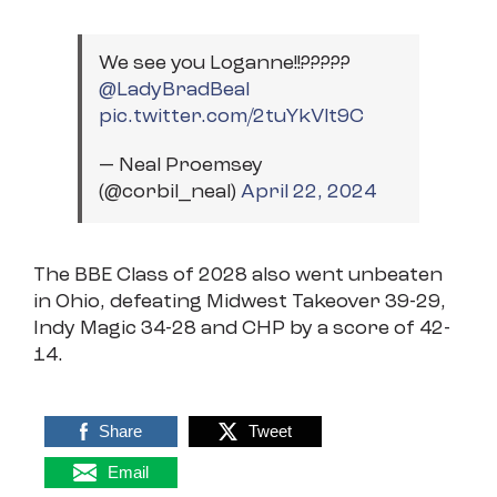
We see you Loganne!!?????
@LadyBradBeal
pic.twitter.com/2tuYkVlt9C
— Neal Proemsey
(@corbil_neal)
April 22, 2024
The BBE Class of 2028 also went unbeaten
in Ohio, defeating Midwest Takeover 39-29,
Indy Magic 34-28 and CHP by a score of 42-
14.
Share
Tweet
Email