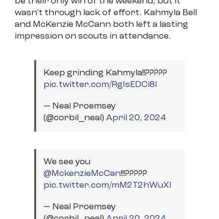
be their only win of the weekend, but it
wasn’t through lack of effort. Kahmyla Bell
and McKenzie McCann both left a lasting
impression on scouts in attendance.
Keep grinding Kahmyla!!?????
pic.twitter.com/RgIsEDCi8I
— Neal Proemsey
(@corbil_neal)
April 20, 2024
We see you
@MckenzieMcCan
⁩!!!?????
pic.twitter.com/mM2T2hWuXl
— Neal Proemsey
(@corbil_neal)
April 20, 2024