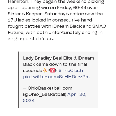
Hamilton. They began the weekend picking
up an opening win on Friday, 60-44 over
Sister’s Keeper. Saturday’s action saw the
17U ladies locked in consecutive hard-
fought battles with iDream Black and SMAC
Future, with both unfortunately ending in
single-point defeats.
Lady Bradley Beal Elite & iDream
Black came down to the final
seconds
?‍
?
#TheClash
pic.twitter.com/SaHHRerzRm
— OhioBasketball.com
(@Ohio_Basketball)
April 20,
2024