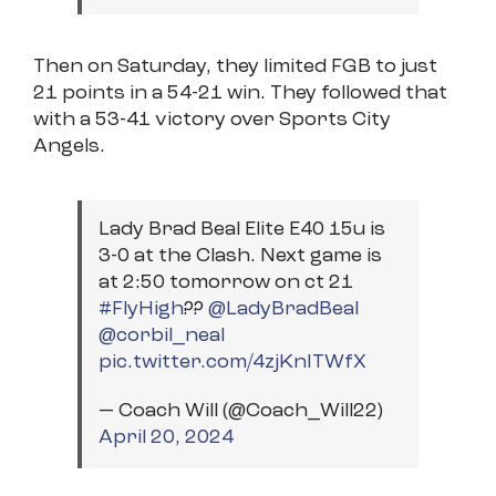
Then on Saturday, they limited FGB to just
21 points in a 54-21 win. They followed that
with a 53-41 victory over Sports City
Angels.
Lady Brad Beal Elite E40 15u is
3-0 at the Clash. Next game is
at 2:50 tomorrow on ct 21
#FlyHigh
??
@LadyBradBeal
@corbil_neal
pic.twitter.com/4zjKnITWfX
— Coach Will (@Coach_Will22)
April 20, 2024