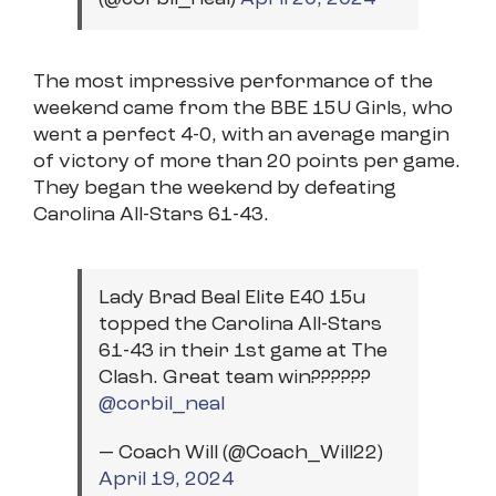
The most impressive performance of the
weekend came from the BBE 15U Girls, who
went a perfect 4-0, with an average margin
of victory of more than 20 points per game.
They began the weekend by defeating
Carolina All-Stars 61-43.
Lady Brad Beal Elite E40 15u
topped the Carolina All-Stars
61-43 in their 1st game at The
Clash. Great team win??????
@corbil_neal
— Coach Will (@Coach_Will22)
April 19, 2024