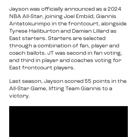
Jayson was officially announced as a 2024
NBA All-Star, joining Joel Embiid, Giannis
Antetokunmpo in the frontcourt, alongside
Tyrese Hailiburton and Damian Lillard as
East starters. Starters are selected
through a combination of fan, player and
coach ballots. JT was second in fan voting,
and third in player and coaches voting for
East frontcourt players.
Last season, Jayson scored 55 points in the
All-Star Game, lifting Team Giannis to a
victory.