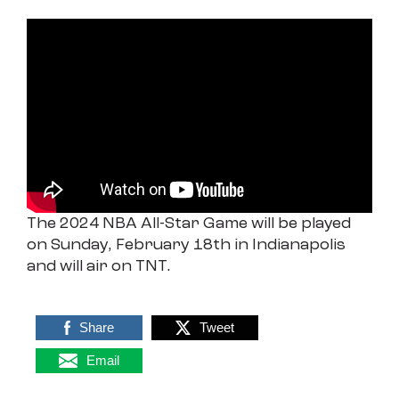
The 2024 NBA All-Star Game will be played
on Sunday, February 18th in Indianapolis
and will air on TNT.
Share
Tweet
Email