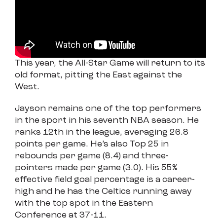
This year, the All-Star Game will return to its
old format, pitting the East against the
West.
Jayson remains one of the top performers
in the sport in his seventh NBA season. He
ranks 12th in the league, averaging 26.8
points per game. He’s also Top 25 in
rebounds per game (8.4) and three-
pointers made per game (3.0). His 55%
effective field goal percentage is a career-
high and he has the Celtics running away
with the top spot in the Eastern
Conference at 37-11.