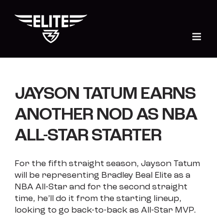
Skip
to
content
JAYSON TATUM EARNS
ANOTHER NOD AS NBA
ALL-STAR STARTER
For the fifth straight season, Jayson Tatum
will be representing Bradley Beal Elite as a
NBA All-Star and for the second straight
time, he’ll do it from the starting lineup,
looking to go back-to-back as All-Star MVP.