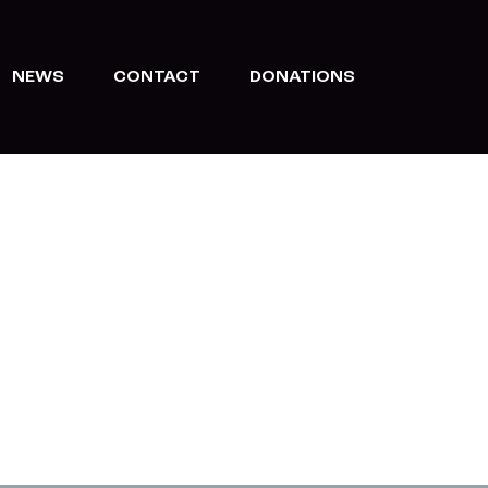
NEWS
CONTACT
DONATIONS