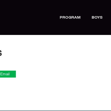
PROGRAM
BOYS
S
Email