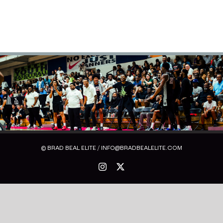
© BRAD BEAL ELITE / INFO@BRADBEALELITE.COM
Instagram
X