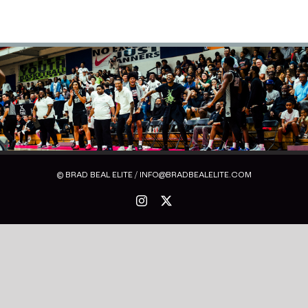
© BRAD BEAL ELITE / INFO@BRADBEALELITE.COM
Instagram
X