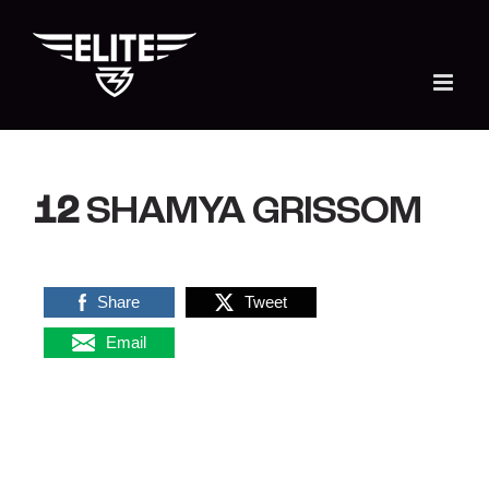
Skip
to
content
12
SHAMYA GRISSOM
Share
Tweet
Email