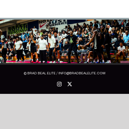
© BRAD BEAL ELITE / INFO@BRADBEALELITE.COM
Instagram
X