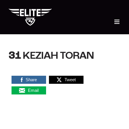
Skip
to
content
31
KEZIAH TORAN
Share
Tweet
Email