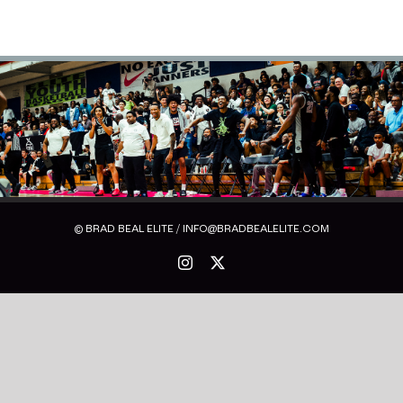
© BRAD BEAL ELITE / INFO@BRADBEALELITE.COM
Instagram
X