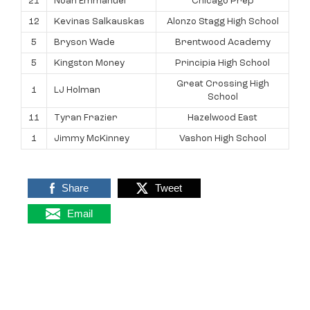
21
Noah Emmanuel
Chicago Prep
12
Kevinas Salkauskas
Alonzo Stagg High School
5
Bryson Wade
Brentwood Academy
5
Kingston Money
Principia High School
Great Crossing High
1
LJ Holman
School
11
Tyran Frazier
Hazelwood East
1
Jimmy McKinney
Vashon High School
Share
Tweet
Email