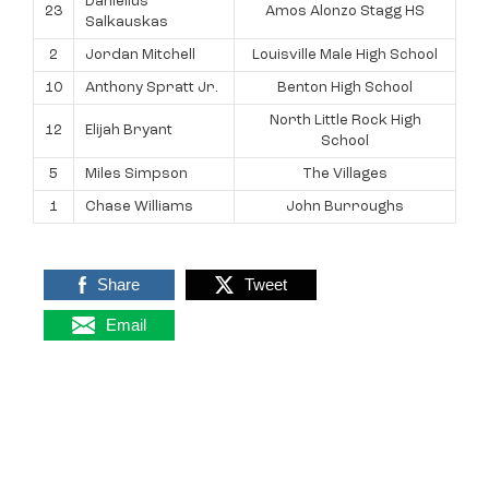
Danielius
23
Amos Alonzo Stagg HS
Salkauskas
2
Jordan Mitchell
Louisville Male High School
10
Anthony Spratt Jr.
Benton High School
North Little Rock High
12
Elijah Bryant
School
5
Miles Simpson
The Villages
1
Chase Williams
John Burroughs
Share
Tweet
Email