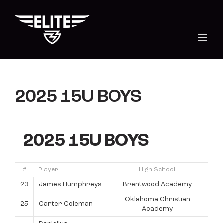
Skip
to
content
2025 15U BOYS
2025 15U BOYS
#
Player
High School
23
James Humphreys
Brentwood Academy
Oklahoma Christian
25
Carter Coleman
Academy